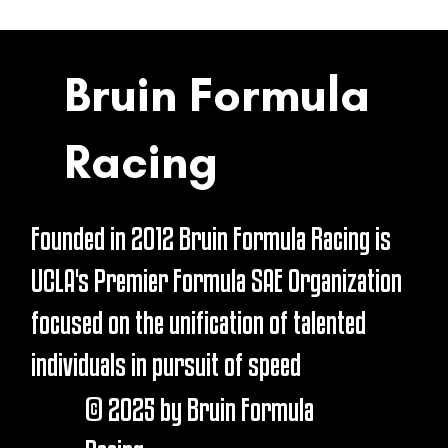
Bruin Formula
Racing
Founded in 2012 Bruin Formula Racing is
UCLA's Premier Formula SAE Organization
focused on the unification of talented
individuals in pursuit of speed
© 2025 by Bruin Formula