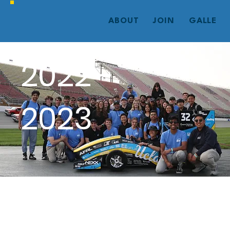
ABOUT
JOIN
GALLERY
2022 -
2023
Mk 8