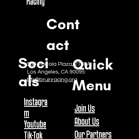
Racing
Cont
act
Soci
Quick
580 Portola Plaza, 2730A
Los Angeles, CA 90095
als
Menu
bfr@bruinracing.org
Instagra
Join Us
m
About Us
Youtube
Our Partners
Tik-Tok